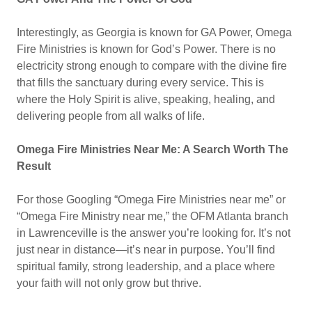
Interestingly, as Georgia is known for GA Power, Omega
Fire Ministries is known for God’s Power. There is no
electricity strong enough to compare with the divine fire
that fills the sanctuary during every service. This is
where the Holy Spirit is alive, speaking, healing, and
delivering people from all walks of life.
Omega Fire Ministries Near Me: A Search Worth The
Result
For those Googling “Omega Fire Ministries near me” or
“Omega Fire Ministry near me,” the OFM Atlanta branch
in Lawrenceville is the answer you’re looking for. It’s not
just near in distance—it’s near in purpose. You’ll find
spiritual family, strong leadership, and a place where
your faith will not only grow but thrive.