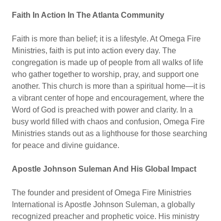
Faith In Action In The Atlanta Community
Faith is more than belief; it is a lifestyle. At Omega Fire
Ministries, faith is put into action every day. The
congregation is made up of people from all walks of life
who gather together to worship, pray, and support one
another. This church is more than a spiritual home—it is
a vibrant center of hope and encouragement, where the
Word of God is preached with power and clarity. In a
busy world filled with chaos and confusion, Omega Fire
Ministries stands out as a lighthouse for those searching
for peace and divine guidance.
Apostle Johnson Suleman And His Global Impact
The founder and president of Omega Fire Ministries
International is Apostle Johnson Suleman, a globally
recognized preacher and prophetic voice. His ministry