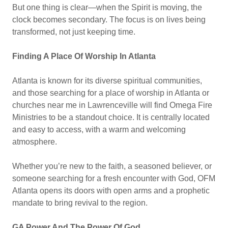
But one thing is clear—when the Spirit is moving, the
clock becomes secondary. The focus is on lives being
transformed, not just keeping time.
Finding A Place Of Worship In Atlanta
Atlanta is known for its diverse spiritual communities,
and those searching for a place of worship in Atlanta or
churches near me in Lawrenceville will find Omega Fire
Ministries to be a standout choice. It is centrally located
and easy to access, with a warm and welcoming
atmosphere.
Whether you’re new to the faith, a seasoned believer, or
someone searching for a fresh encounter with God, OFM
Atlanta opens its doors with open arms and a prophetic
mandate to bring revival to the region.
GA Power And The Power Of God