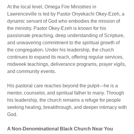
At the local level, Omega Fire Ministries in
Lawrenceville is led by Pastor Onyekachi Okey-Ezeh, a
dynamic servant of God who embodies the mission of
the ministry. Pastor Okey-Ezeh is known for his
passionate preaching, deep understanding of Scripture,
and unwavering commitment to the spiritual growth of
the congregation. Under his leadership, the church
continues to expand its reach, offering regular services,
midweek teachings, deliverance programs, prayer vigils,
and community events.
His pastoral care reaches beyond the pulpit—he is a
mentor, counselor, and spiritual father to many. Through
his leadership, the church remains a refuge for people
seeking healing, breakthrough, and deeper intimacy with
God.
A Non-Denominational Black Church Near You