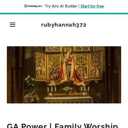
Try Airo AI Builder
|
Start for free
rubyhannah372
GA Power | Family Worship