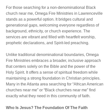
For those searching for a non-denominational Black
church near me, Omega Fire Ministries in Lawrenceville
stands as a powerful option. It bridges cultural and
generational gaps, welcoming everyone regardless of
background, ethnicity, or church experience. The
services are vibrant and filled with heartfelt worship,
prophetic declarations, and Spirit-led preaching.
Unlike traditional denominational boundaries, Omega
Fire Ministries embraces a broader, inclusive approach
that centers solely on the Bible and the power of the
Holy Spirit. It offers a sense of spiritual freedom while
maintaining a strong foundation in Christian principles.
Many in the Atlanta area searching for “African American
churches near me” or “Black churches near me” find
exactly what they need in this community of faith.
Who Is Jesus? The Foundation Of The Faith