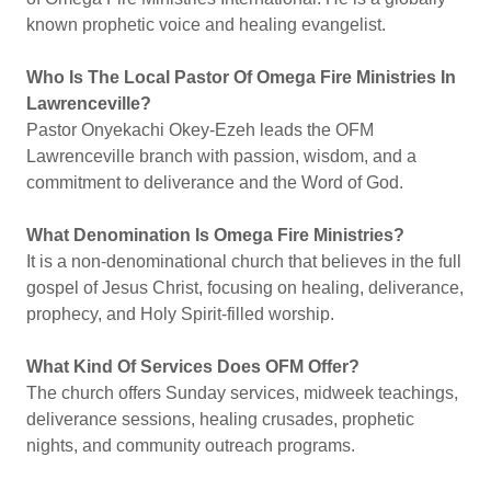
known prophetic voice and healing evangelist.
Who Is The Local Pastor Of Omega Fire Ministries In
Lawrenceville?
Pastor Onyekachi Okey-Ezeh leads the OFM
Lawrenceville branch with passion, wisdom, and a
commitment to deliverance and the Word of God.
What Denomination Is Omega Fire Ministries?
It is a non-denominational church that believes in the full
gospel of Jesus Christ, focusing on healing, deliverance,
prophecy, and Holy Spirit-filled worship.
What Kind Of Services Does OFM Offer?
The church offers Sunday services, midweek teachings,
deliverance sessions, healing crusades, prophetic
nights, and community outreach programs.