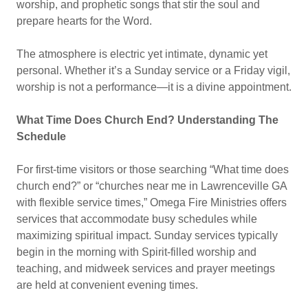
worship, and prophetic songs that stir the soul and
prepare hearts for the Word.
The atmosphere is electric yet intimate, dynamic yet
personal. Whether it’s a Sunday service or a Friday vigil,
worship is not a performance—it is a divine appointment.
What Time Does Church End? Understanding The
Schedule
For first-time visitors or those searching “What time does
church end?” or “churches near me in Lawrenceville GA
with flexible service times,” Omega Fire Ministries offers
services that accommodate busy schedules while
maximizing spiritual impact. Sunday services typically
begin in the morning with Spirit-filled worship and
teaching, and midweek services and prayer meetings
are held at convenient evening times.