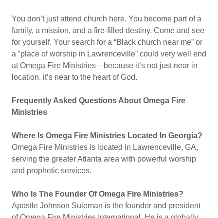
You don’t just attend church here. You become part of a
family, a mission, and a fire-filled destiny. Come and see
for yourself. Your search for a “Black church near me” or
a “place of worship in Lawrenceville” could very well end
at Omega Fire Ministries—because it’s not just near in
location, it’s near to the heart of God.
Frequently Asked Questions About Omega Fire
Ministries
Where Is Omega Fire Ministries Located In Georgia?
Omega Fire Ministries is located in Lawrenceville, GA,
serving the greater Atlanta area with powerful worship
and prophetic services.
Who Is The Founder Of Omega Fire Ministries?
Apostle Johnson Suleman is the founder and president
of Omega Fire Ministries International. He is a globally