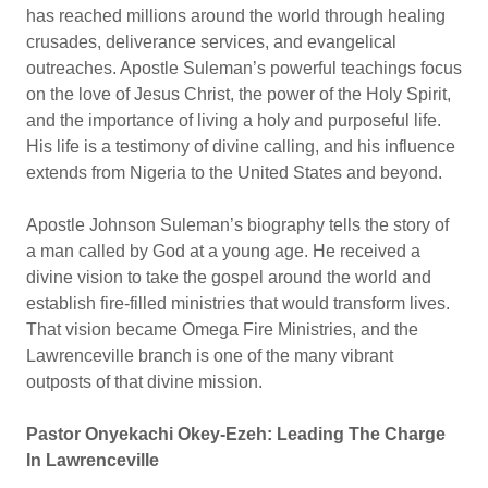
has reached millions around the world through healing
crusades, deliverance services, and evangelical
outreaches. Apostle Suleman’s powerful teachings focus
on the love of Jesus Christ, the power of the Holy Spirit,
and the importance of living a holy and purposeful life.
His life is a testimony of divine calling, and his influence
extends from Nigeria to the United States and beyond.
Apostle Johnson Suleman’s biography tells the story of
a man called by God at a young age. He received a
divine vision to take the gospel around the world and
establish fire-filled ministries that would transform lives.
That vision became Omega Fire Ministries, and the
Lawrenceville branch is one of the many vibrant
outposts of that divine mission.
Pastor Onyekachi Okey-Ezeh: Leading The Charge
In Lawrenceville