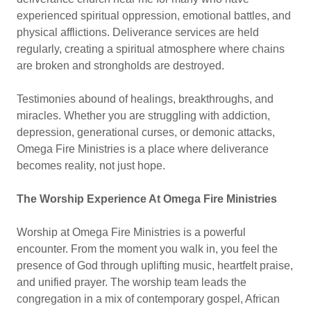
experienced spiritual oppression, emotional battles, and
physical afflictions. Deliverance services are held
regularly, creating a spiritual atmosphere where chains
are broken and strongholds are destroyed.
Testimonies abound of healings, breakthroughs, and
miracles. Whether you are struggling with addiction,
depression, generational curses, or demonic attacks,
Omega Fire Ministries is a place where deliverance
becomes reality, not just hope.
The Worship Experience At Omega Fire Ministries
Worship at Omega Fire Ministries is a powerful
encounter. From the moment you walk in, you feel the
presence of God through uplifting music, heartfelt praise,
and unified prayer. The worship team leads the
congregation in a mix of contemporary gospel, African