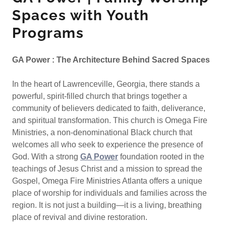
Spaces with Youth
Programs
GA Power : The Architecture Behind Sacred Spaces
In the heart of Lawrenceville, Georgia, there stands a
powerful, spirit-filled church that brings together a
community of believers dedicated to faith, deliverance,
and spiritual transformation. This church is Omega Fire
Ministries, a non-denominational Black church that
welcomes all who seek to experience the presence of
God. With a strong
GA Power
foundation rooted in the
teachings of Jesus Christ and a mission to spread the
Gospel, Omega Fire Ministries Atlanta offers a unique
place of worship for individuals and families across the
region. It is not just a building—it is a living, breathing
place of revival and divine restoration.