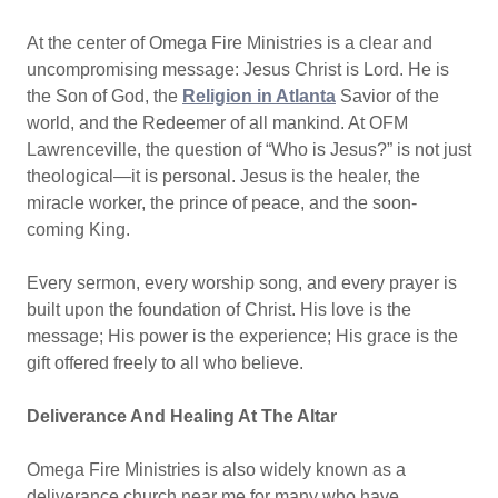
At the center of Omega Fire Ministries is a clear and
uncompromising message: Jesus Christ is Lord. He is
the Son of God, the
Religion in Atlanta
Savior of the
world, and the Redeemer of all mankind. At OFM
Lawrenceville, the question of “Who is Jesus?” is not just
theological—it is personal. Jesus is the healer, the
miracle worker, the prince of peace, and the soon-
coming King.
Every sermon, every worship song, and every prayer is
built upon the foundation of Christ. His love is the
message; His power is the experience; His grace is the
gift offered freely to all who believe.
Deliverance And Healing At The Altar
Omega Fire Ministries is also widely known as a
deliverance church near me for many who have