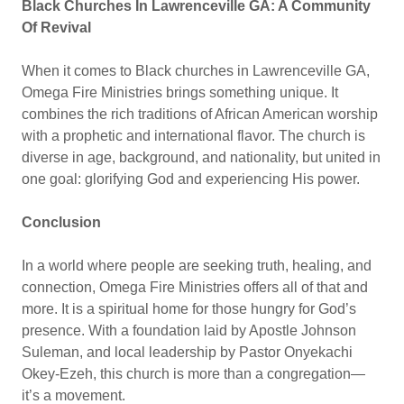
Black Churches In Lawrenceville GA: A Community
Of Revival
When it comes to Black churches in Lawrenceville GA,
Omega Fire Ministries brings something unique. It
combines the rich traditions of African American worship
with a prophetic and international flavor. The church is
diverse in age, background, and nationality, but united in
one goal: glorifying God and experiencing His power.
Conclusion
In a world where people are seeking truth, healing, and
connection, Omega Fire Ministries offers all of that and
more. It is a spiritual home for those hungry for God’s
presence. With a foundation laid by Apostle Johnson
Suleman, and local leadership by Pastor Onyekachi
Okey-Ezeh, this church is more than a congregation—
it’s a movement.