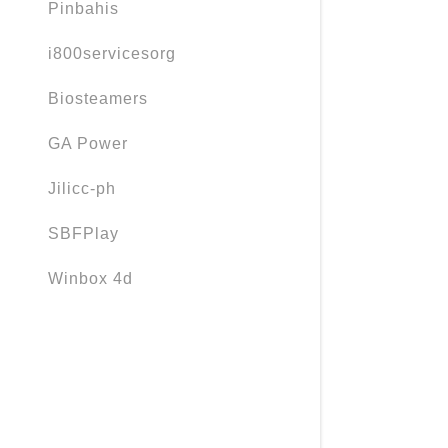
Pinbahis
i800servicesorg
Biosteamers
GA Power
Jilicc-ph
SBFPlay
Winbox 4d