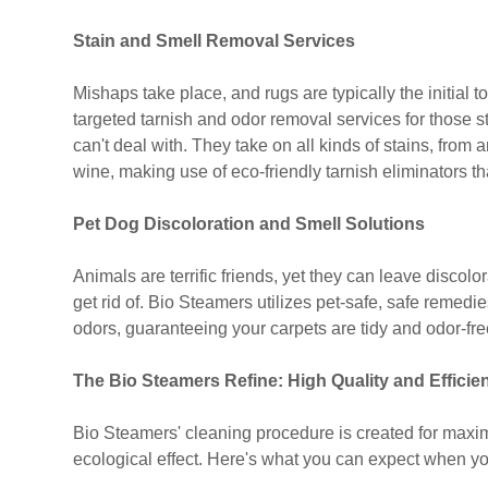
Stain and Smell Removal Services
Mishaps take place, and rugs are typically the initial 
targeted tarnish and odor removal services for those s
can't deal with. They take on all kinds of stains, from
wine, making use of eco-friendly tarnish eliminators t
Pet Dog Discoloration and Smell Solutions
Animals are terrific friends, yet they can leave discolo
get rid of. Bio Steamers utilizes pet-safe, safe remed
odors, guaranteeing your carpets are tidy and odor-fre
The Bio Steamers Refine: High Quality and Efficie
Bio Steamers' cleaning procedure is created for maxi
ecological effect. Here's what you can expect when you