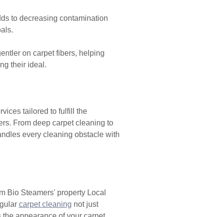
dds to decreasing contamination
als.
ntler on carpet fibers, helping
g their ideal.
ces tailored to fulfill the
mers. From deep carpet cleaning to
andles every cleaning obstacle with
 Bio Steamers' property Local
egular
carpet cleaning
not just
s the appearance of your carpet,