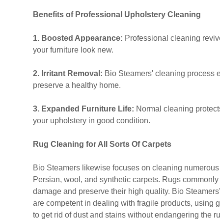
Benefits of Professional Upholstery Cleaning
1. Boosted Appearance:
Professional cleaning revi
your furniture look new.
2. Irritant Removal:
Bio Steamers' cleaning process e
preserve a healthy home.
3. Expanded Furniture Life:
Normal cleaning protect
your upholstery in good condition.
Rug Cleaning for All Sorts Of Carpets
Bio Steamers likewise focuses on cleaning numerous ty
Persian, wool, and synthetic carpets. Rugs commonly ca
damage and preserve their high quality. Bio Steamers
are competent in dealing with fragile products, using 
to get rid of dust and stains without endangering the r