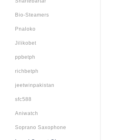
Shartebartar
Bio-Steamers
Pnaloko
Jilikobet
ppbetph
richbetph
jeetwinpakistan
sfc588
Aniwatch
Soprano Saxophone