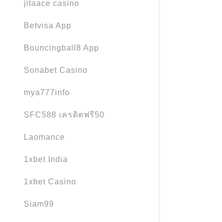
jitaace casino
Betvisa App
Bouncingball8 App
Sonabet Casino
mya777info
SFC588 เครดิตฟรี50
Laomance
1xbet India
1xbet Casino
Siam99