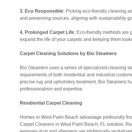
3. Eco Responsible:
Picking eco-friendly cleaning a
and preserving sources, aligning with sustainability go
4. Prolonged Carpet Life:
Eco-friendly methods are ge
expand the life of your carpets and keeping them lookin
Carpet Cleaning Solutions by Bio Steamers
Bio Steamers uses a series of specialized cleaning servi
requirements of both residential and industrial custo
precise rug and upholstery treatment, Bio Steamers h
professionalism and expertise.
Residential Carpet Cleaning
Homes in West Palm Beach advantage profoundly from
Carpet Cleaners in West Palm Beach, FL solution. R
removes dust and allergens yet additionally revitalize