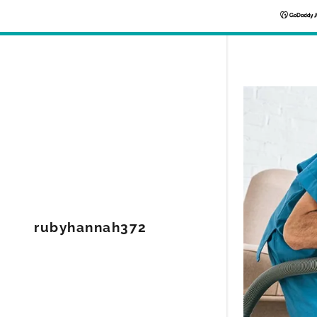
rubyhannah372