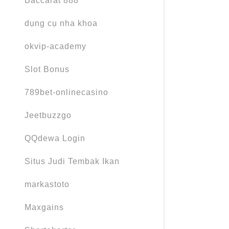
Baccarat 888
dụng cụ nha khoa
okvip-academy
Slot Bonus
789bet-onlinecasino
Jeetbuzzgo
QQdewa Login
Situs Judi Tembak Ikan
markastoto
Maxgains