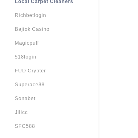
Local Carpet Cleaners
Richbetlogin
Bajiok Casino
Magicpuff
518login
FUD Crypter
Superace88
Sonabet
Jilicc
SFC588