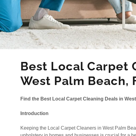
Best Local Carpet C
West Palm Beach, 
Find the Best Local Carpet Cleaning Deals in Wes
Introduction
Keeping the Local Carpet Cleaners in West Palm Beach
upholstery in homes and businesses is crucial for a he