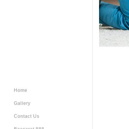
Home
Gallery
Contact Us