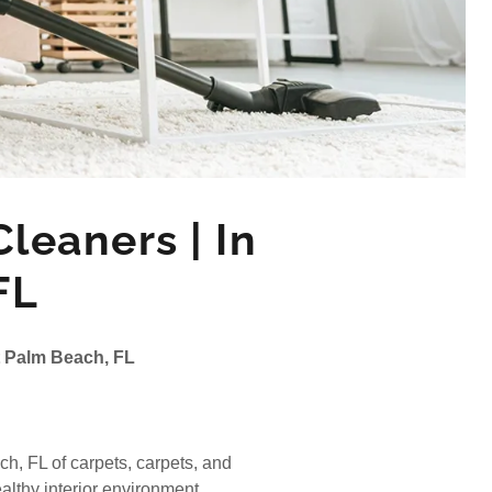
leaners | In
FL
t Palm Beach, FL
, FL of carpets, carpets, and
althy interior environment.