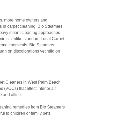
ems, more home owners and
s in carpet cleaning. Bio Steamers
d heavy steam cleaning approaches
rints. Unlike standard Local Carpet
reme chemicals, Bio Steamers
ough on discolorations yet mild on
pet Cleaners in West Palm Beach,
(VOCs) that effect interior air
e and office.
leaning remedies from Bio Steamers
l to children or family pets.