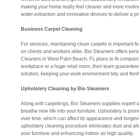
making your home really feel cleaner and more invit
water extraction and innovative devices to deliver a pr
Business Carpet Cleaning
For services, maintaining clean carpets is important f
on clients and workers alike. Bio Steamers offers pers
Cleaners in West Palm Beach, FL plans to fit companies
workplace or a huge retail room, their team guarantees v
solution, keeping your work environment tidy and fres
Upholstery Cleaning by Bio Steamers
Along with carpetings, Bio Steamers supplies expert 
breathe new life into your furniture. Upholstery is prone 
over time, which can affect its appearance and longevi
upholstery cleaning procedure eliminates dust and alle
your furniture and enhancing indoor air high quality.