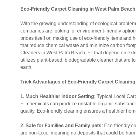
Eco-Friendly Carpet Cleaning in West Palm Beach
With the growing understanding of ecological probl
companies are looking for environment-friendly option
prides itself on making use of eco-friendly items an
that reduce chemical waste and minimize carbon footp
Cleaners in West Palm Beach, FL that depend on ext
utilizes plant-based, biodegradable cleaner that are t
earth.
Trick Advantages of Eco-Friendly Carpet Cleaning
1. Much Healthier Indoor Setting:
Typical Local Car
FL chemicals can produce unstable organic substances 
quality. Eco-friendly cleaning ensures a healthier hom
2. Safe for Families and Family pets:
Eco-friendly c
are non-toxic, meaning no deposits that could be harmfu