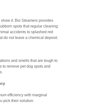
to show it. Bio Steamers provides
tubborn spots that regular cleaning
 animal accidents to splashed red
hat do not leave a chemical deposit.
rations and smells that are tough to
ies to remove pet dog spots and
e.
ncy
mum efficiency with marginal
 pick their solution: