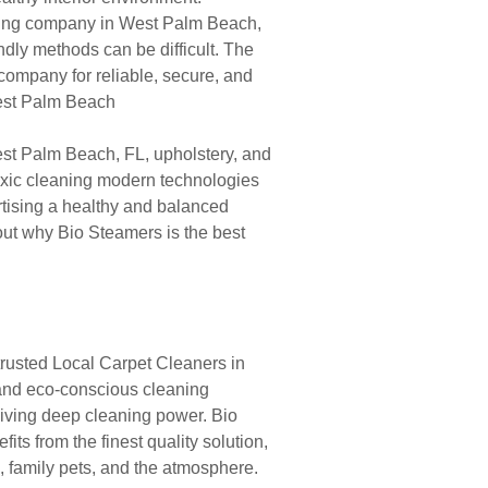
aning company in West Palm Beach,
endly methods can be difficult. The
company for reliable, secure, and
West Palm Beach
st Palm Beach, FL, upholstery, and
oxic cleaning modern technologies
rtising a healthy and balanced
bout why Bio Steamers is the best
rusted Local Carpet Cleaners in
 and eco-conscious cleaning
giving deep cleaning power. Bio
s from the finest quality solution,
s, family pets, and the atmosphere.