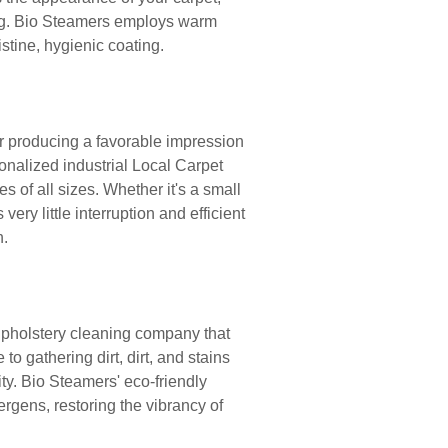
ing. Bio Steamers employs warm
istine, hygienic coating.
or producing a favorable impression
onalized industrial Local Carpet
 of all sizes. Whether it's a small
ery little interruption and efficient
h.
upholstery cleaning company that
to gathering dirt, dirt, and stains
ty. Bio Steamers' eco-friendly
rgens, restoring the vibrancy of