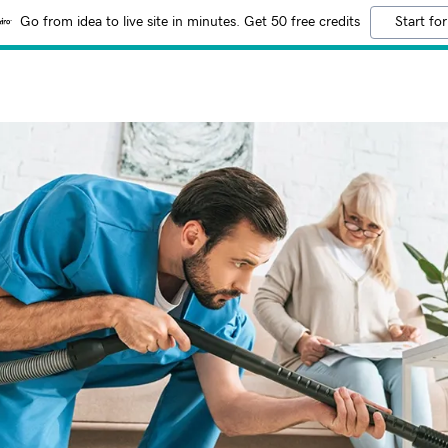
Go from idea to live site in minutes. Get 50 free credits
Start for