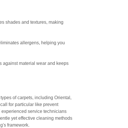
ves shades and textures, making
liminates allergens, helping you
s against material wear and keeps
pes of carpets, including Oriental,
ll for particular like prevent
' experienced service technicians
gentle yet effective cleaning methods
ug's framework.