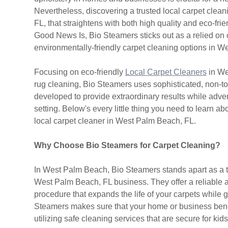
Nevertheless, discovering a trusted local carpet cle
FL, that straightens with both high quality and eco-fri
Good News Is, Bio Steamers sticks out as a relied on 
environmentally-friendly carpet cleaning options in 
Focusing on eco-friendly
Local Carpet Cleaners
in We
rug cleaning, Bio Steamers uses sophisticated, non-t
developed to provide extraordinary results while adve
setting. Below's every little thing you need to learn a
local carpet cleaner in West Palm Beach, FL.
Why Choose Bio Steamers for Carpet Cleaning?
In West Palm Beach, Bio Steamers stands apart as a t
West Palm Beach, FL business. They offer a reliable
procedure that expands the life of your carpets while 
Steamers makes sure that your home or business benefit
utilizing safe cleaning services that are secure for kid